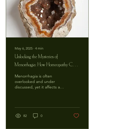
May 6, 2025
∙
4
min
Unlocking the Mysteries of
Menorrhagia: How Homeopathy Can
Restore Your Vitality Naturally
Menorrhagia is often
overlooked and under
discussed, yet it affects a
significant number of
women, impacting their
daily lives and...
82
0