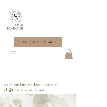
Free 15min Chat
For all International consultations please email
hello@theherbalhomeopath.co.nz