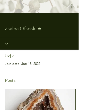
More actions
Admin
Zsalea Ofsoski
Profile
Join date: Jun 13, 2022
Posts