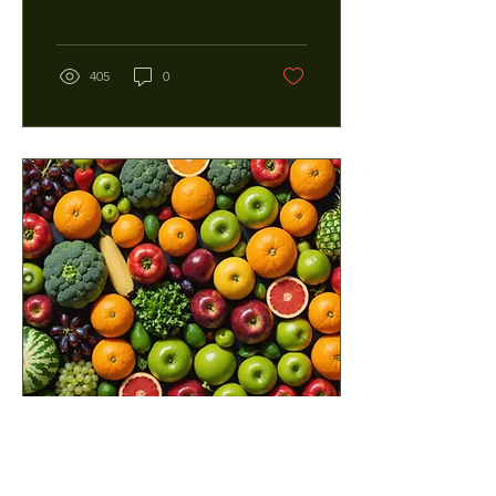
mishaps, or just the rigors
of everyday...
405
0
Feb 15, 2025
∙
4
min
The Hidden Power of Natural