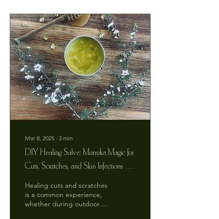
Mar 8, 2025
∙
3
min
DIY Healing Salve: Manuka Magic for
Cuts, Scratches, and Skin Infections -
Make It Yourself at Home!
Healing cuts and scratches
is a common experience,
whether during outdoor
adventures, kitchen