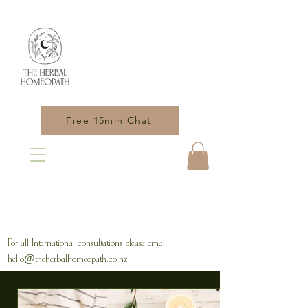
Free 15min Chat
For all International consultations please email
hello@theherbalhomeopath.co.nz