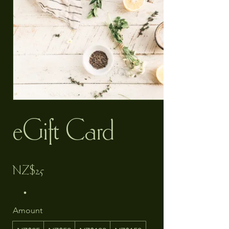
eGift Card
NZ$25
Amount