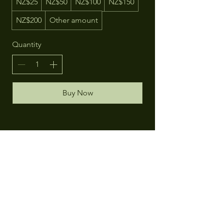
NZ$25
NZ$50
NZ$100
NZ$150
NZ$200
Other amount
Quantity
Buy Now
Contact
The Herbal Homeopath
73 Gill Lane,
Te Puna, Tauranga
New Zealand