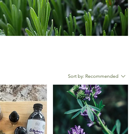
Sort by:
Recommended