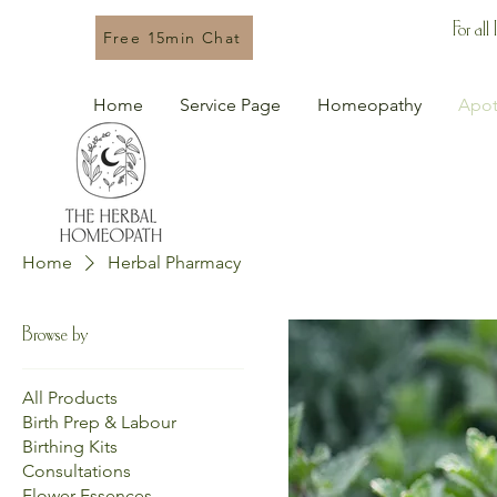
For all
Free 15min Chat
Home
Service Page
Homeopathy
Apot
Home
Herbal Pharmacy
Browse by
All Products
Birth Prep & Labour
Birthing Kits
Consultations
Flower Essences