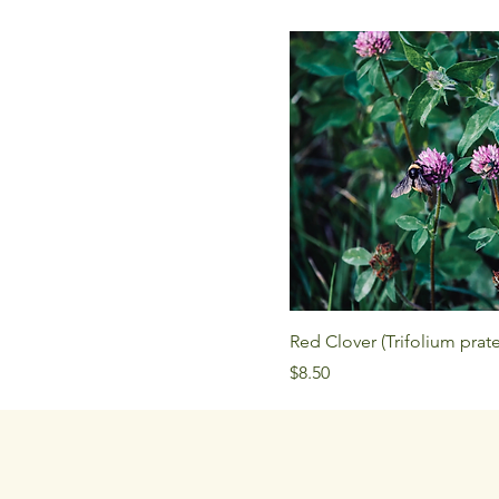
Red Clover (Trifolium prat
Price
$8.50