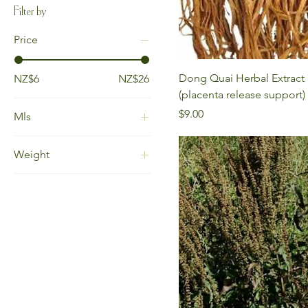
Filter by
Price
Dong Quai Herbal Extract
NZ$6
NZ$26
(placenta release support)
Price
$9.00
Mls
15ml
Weight
30ml
100gm
30gm
60gm