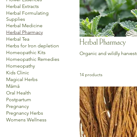
Herbal Extracts
Herbal Formulating
Supplies
Herbal Medicine
Herbal Pharmacy
Herbal Tea
Herbal Pharmacy
Herbs for Iron depletion
Homeopathic Kits
Organic and wildly harvest
Homeopathic Remedies
Homeopathy
Kids Clinic
14 products
Magical Herbs
Māmā
Oral Health
Postpartum
Pregnancy
Pregnancy Herbs
Womens Wellness