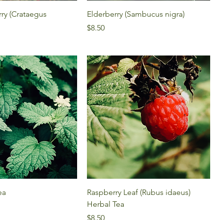
ry (Crataegus
Elderberry (Sambucus nigra)
Price
$8.50
ea
Raspberry Leaf (Rubus idaeus)
Herbal Tea
Price
$8.50