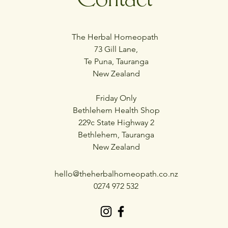
The Herbal Homeopath
73 Gill Lane,
Te Puna, Tauranga
New Zealand
Friday Only
Bethlehem Health Shop
229c State Highway 2
Bethlehem, Tauranga
New Zealand
hello@theherbalhomeopath.co.nz
0274 972 532