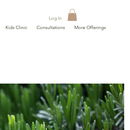
Log In
Kids Clinic
Consultations
More Offerings