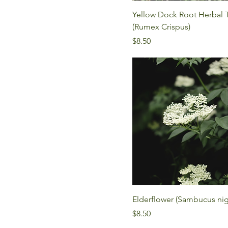
Yellow Dock Root Herbal 
(Rumex Crispus)
Price
$8.50
Elderflower (Sambucus nig
Price
$8.50