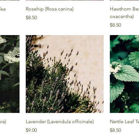
Tea
Rosehip (Rosa canina)
Hawthorn Ber
oxacantha)
Price
$8.50
Price
$8.50
ra)
Lavender (Lavendula officinale)
Nettle Leaf T
Price
Price
$9.00
$8.50