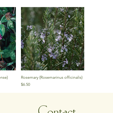
ense)
Rosemary (Rosemarinus officinalis)
Price
$6.50
Contact