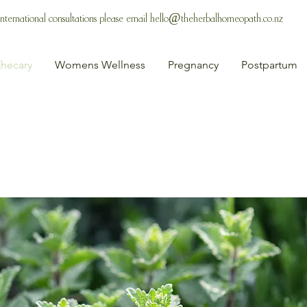
 International consultations please email
hello@theherbalhomeopath.co.nz
hecary
Womens Wellness
Pregnancy
Postpartum