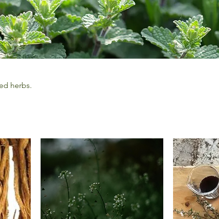
ed herbs.