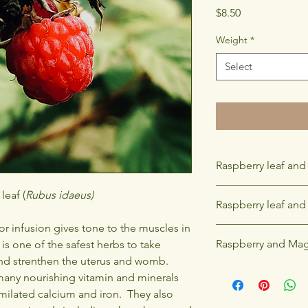
Price
$8.50
Weight
*
Select
Raspberry leaf and
Raspberry leaf is ver
leaf (
Rubus idaeus)
Raspberry leaf and F
infusion in pregnancy
I highly recomend co
or infusion gives tone to the muscles in
Raspberry leaf is a fe
third trimester to su
Raspberry and Mag
 is one of the safest herbs to take
combined with red cl
labour.
infusion.
nd strenthen the uterus and womb.
The branches of the 
many nourishing vitamin and minerals
and windows for prot
similated calcium and iron. They also
death has occured, thi