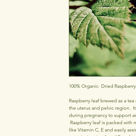
100% Organic Dried Raspberry 
Raspberry leaf brewed as a tea 
the uterus and pelvic region. It
during pregnancy to support a
Raspberry leaf is packed with 
like Vitamin C, E and easily as