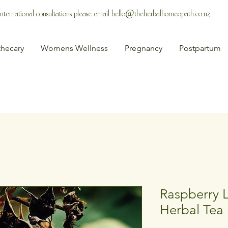
 International consultations please email
hello@theherbalhomeopath.co.nz
hecary
Womens Wellness
Pregnancy
Postpartum
Raspberry L
Herbal Tea