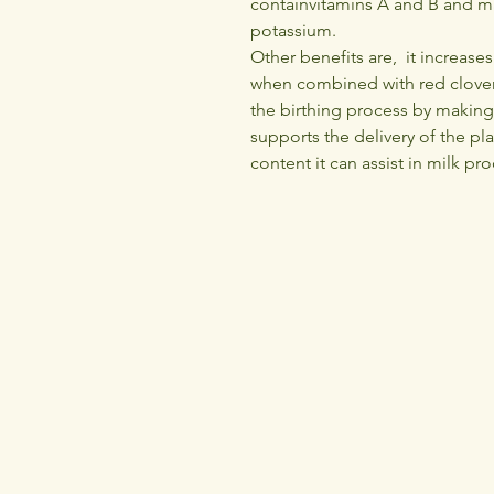
containvitamins A and B and m
potassium.
Other benefits are, it increase
when combined with red clover
the birthing process by making
supports the delivery of the pl
content it can assist in milk pr