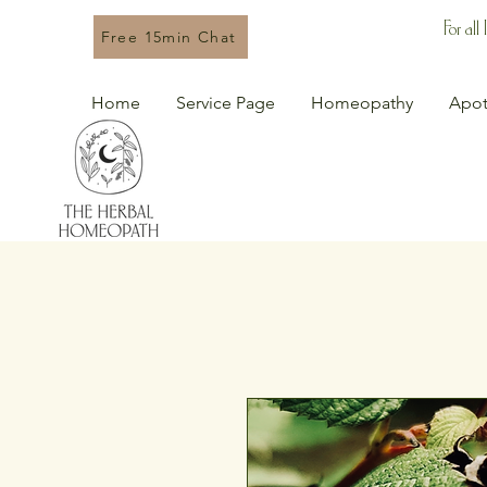
For all
Free 15min Chat
Home
Service Page
Homeopathy
Apot