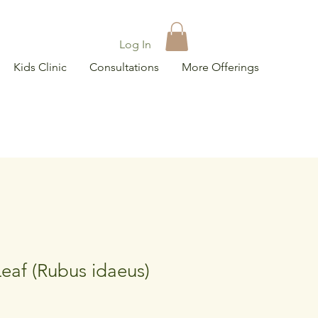
Log In
Kids Clinic
Consultations
More Offerings
eaf (Rubus idaeus)