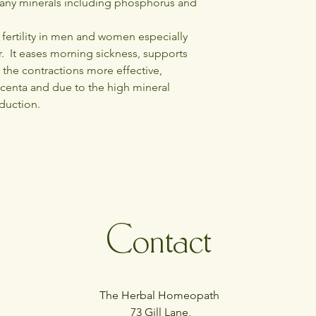
any minerals including phosphorus and
the house once it has 
The leaves are carri
the pains of pregnanc
s fertility in men and women especially
. It eases morning sickness, supports
 the contractions more effective,
acenta and due to the high mineral
oduction.
Contact
The Herbal Homeopath
73 Gill Lane,