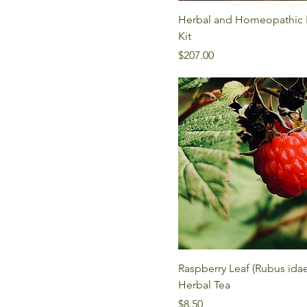
Herbal and Homeopathic B
Kit
Price
$207.00
Raspberry Leaf (Rubus ida
Herbal Tea
Price
$8.50