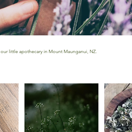
 our little apothecary in Mount Maunganui, NZ.