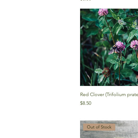
Red Clover (Trifolium prat
Price
$8.50
Out of Stock