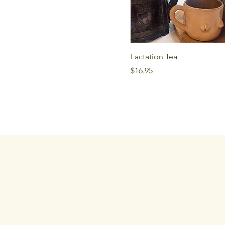
Lactation Tea
Price
$16.95