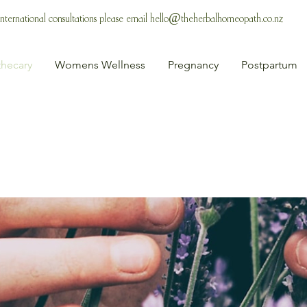
 International consultations please email
hello@theherbalhomeopath.co.nz
hecary
Womens Wellness
Pregnancy
Postpartum