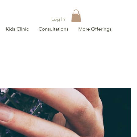
Log In
Kids Clinic
Consultations
More Offerings