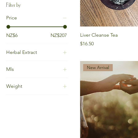
Filter by
Price
Liver Cleanse Tea
NZ$6
NZ$207
Price
$16.50
Herbal Extract
30ml (alcohol
New Arrival
Mls
menstruum)
30ml (glycerin
15ml
menstruum)
Weight
15ml (alcohol
50ml (alcohol
menstruum)
100gm
menstruum)
30ml
25gm
50ml (glycerin
30ml (alcohol
30gm
menstruum)
menstruum)
60gm