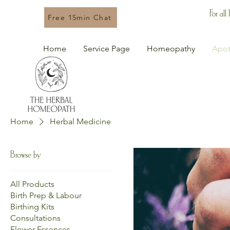
For all
Free 15min Chat
Home
Service Page
Homeopathy
Apot
Home
Herbal Medicine
Browse by
All Products
Birth Prep & Labour
Birthing Kits
Consultations
Flower Essences