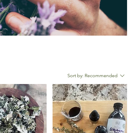
Sort by:
Recommended