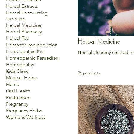
Herbal Extracts
Herbal Formulating
Supplies
Herbal Medicine
Herbal Pharmacy
Herbal Tea
Herbal Medicine
Herbs for Iron depletion
Homeopathic Kits
Herbal alchemy created in
Homeopathic Remedies
Homeopathy
Kids Clinic
26 products
Magical Herbs
Māmā
Oral Health
Postpartum
Pregnancy
Pregnancy Herbs
Womens Wellness