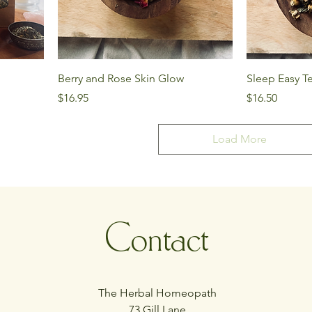
Berry and Rose Skin Glow
Sleep Easy T
Price
Price
$16.95
$16.50
Load More
Contact
The Herbal Homeopath
73 Gill Lane,