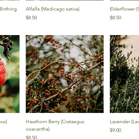
irthing
Alfalfa (Medicago sativa)
Elderflower 
Price
Price
$8.50
$8.50
eus)
Hawthorn Berry (Crataegus
Lavender (Lav
oxacantha)
Price
$9.00
Price
$8.50