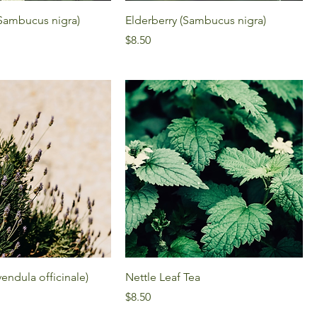
(Sambucus nigra)
Elderberry (Sambucus nigra)
Price
$8.50
endula officinale)
Nettle Leaf Tea
Price
$8.50