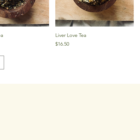
ea
Liver Love Tea
Price
$16.50