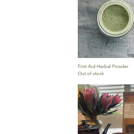
First Aid Herbal Powder
Out of stock