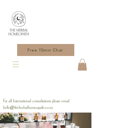
Free 15min Chat
For all International consultations please email
hello@theherbalhomeopath.co.nz