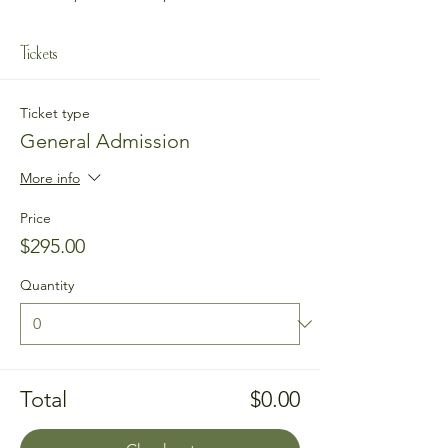
Tickets
Ticket type
General Admission
More info
Price
$295.00
Quantity
Total
$0.00