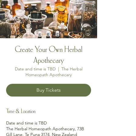
Create Your Own Herbal
Apothecary
Date and time is TBD
  |  
The Herbal
Homeopath Apothecary
Buy Tickets
Time & Location
Date and time is TBD
The Herbal Homeopath Apothecary, 73B
Gill Lane, Te Puna 3174, New Zealand