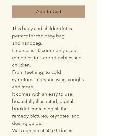
Add to Cart
This baby and children kit is
perfect for the baby bag
and handbag.
It contains 10 commonly used
remedies to support babies and
children.
From teething, to cold
symptoms, conjunctivitis, coughs
and more.
It comes with an easy to use,
beautifully illustrated, digital
booklet containing all the
remedy pictures, keynotes and
dosing guide.
Vials contain at 50-60. doses.