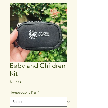
Baby and Children
Kit
Price
$127.00
Homeopathic Kits
*