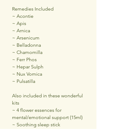
Remedies Included
~ Acontie
~ Apis
~ Arnica
~ Arsenicum
~ Belladonna
~ Chamomilla
~ Ferr Phos
~ Hepar Sulph
~ Nux Vomica
~ Pulsatilla
Also included in these wonderful
kits
~ 4 flower essences for
mental/emotional support (15ml)
~ Soothing sleep stick
~ Organic Calendula oil (30ml)