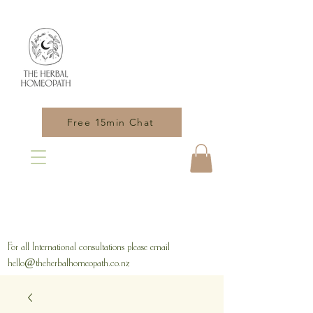
Free 15min Chat
For all International consultations please email
hello@theherbalhomeopath.co.nz