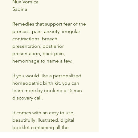
Nux Vomica
Sabina
Remedies that support fear of the
process, pain, anxiety, irregular
contractions, breech
presentation, postierior
presentation, back pain,
hemorrhage to name a few.
If you would like a personalised
homeopathic birth kit, you can
learn more by booking a 15 min
discovery call.
It comes with an easy to use,
beautifully illustrated, digital
booklet containing all the
remedy pictures, keynotes and