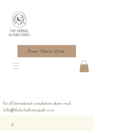
Free 15min Chat
For all International consultations please email
hello@theherbalhomeopath.co.nz