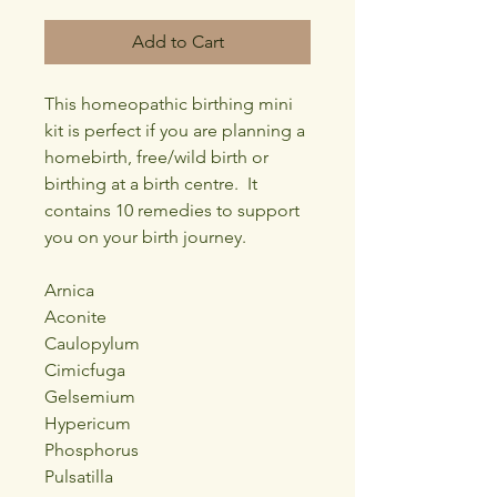
Add to Cart
This homeopathic birthing mini
kit is perfect if you are planning a
homebirth, free/wild birth or
birthing at a birth centre. It
contains 10 remedies to support
you on your birth journey.
Arnica
Aconite
Caulopylum
Cimicfuga
Gelsemium
Hypericum
Phosphorus
Pulsatilla