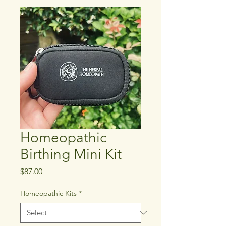
Homeopathic
Birthing Mini Kit
Price
$87.00
Homeopathic Kits
*