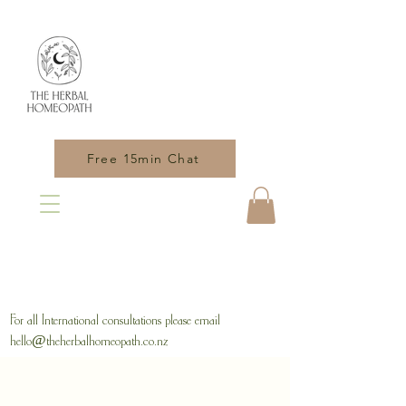
Free 15min Chat
For all International consultations please email
hello@theherbalhomeopath.co.nz