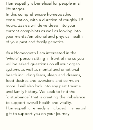
Homeopathy is beneficial for people in all
life stages.
In this comprehensive homeopathic
consultation, with a duration of roughly 1.5
hours, Zsalea will delve deep into your
current complaints as well as looking into
your mental/emotional and physical health
of your past and family genetics.
As a Homeopath I am interested in the
'whole' person sitting in front of me so you
will be asked questions on all your organ
systems as well as mental and emotional
health including fears, sleep and dreams,
food desires and aversions and so much
more. I will also look into any past trauma
and family history. We seek to find the
'disturbance' that is creating the imbalance
to support overall health and vitality.
Homeopathic remedy is included + a herbal
gift to support you on your journey.