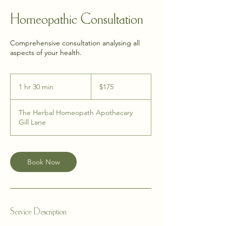
Homeopathic Consultation
Comprehensive consultation analysing all
aspects of your health.
175
New
1 hr 30 min
1
$175
Zealand
dollars
h
3
The Herbal Homeopath Apothecary
0
Gill Lane
m
i
n
Book Now
Service Description