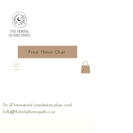
Free 15min Chat
For all International consultations please email
hello@theherbalhomeopath.co.nz