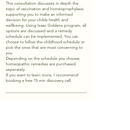
This consultation discusses in depth the
topic of vaccination and homeoprophylaxis
supporting you to make an informed
decision for your childs health and
wellbeing. Using Isaac Goldens program, all
options are discussed and a remedy
schedule can be implemented. You can
choose to follow the childhood schedule or
pick the ones that are most concerning to
you.
Depending on the schedule you choose,
homeopathic remedies are purchased
seperately.
If you want to learn more, I recommend
booking a free 15 min discovery call.
Contact