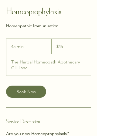
Homeoprophylaxis
Homeopathic Immunisation
45
New
45 min
4
$45
Zealand
dollars
5
m
The Herbal Homeopath Apothecary
i
Gill Lane
n
Book Now
Service Description
Are you new Homeoprophylaxis?