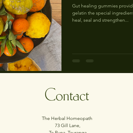
Gut healing gummies provide
gelatin the special ingredien
heal, seal and strengthen...
Contact
The Herbal Homeopath
73 Gill Lane,
Te Puna, Tauranga