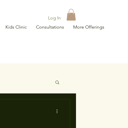
Log In
Kids Clinic
Consultations
More Offerings