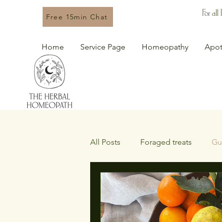
For all
Free 15min Chat
Home
Service Page
Homeopathy
Apot
All Posts
Foraged treats
Gu