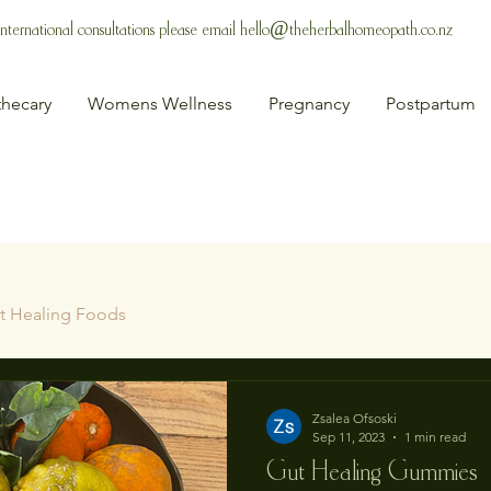
 International consultations please email
hello@theherbalhomeopath.co.nz
hecary
Womens Wellness
Pregnancy
Postpartum
t Healing Foods
Zsalea Ofsoski
Sep 11, 2023
1 min read
Gut Healing Gummies