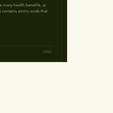
 many health benefits, as
t contains amino acids that