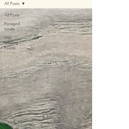
All Posts
All Posts
Foraged
treats
Gut
Healing
Foods