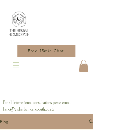
Free 15min Chat
For all International consultations please email
hello@theherbalhomeopath.co.nz
Blog