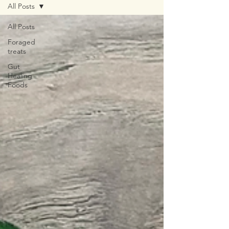
All Posts
All Posts
Foraged
treats
Gut
Healing
Foods