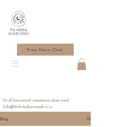
Free 15min Chat
For all International consultations please email
hello@theherbalhomeopath.co.nz
Blog