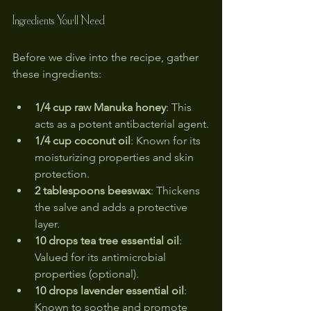
Ingredients You'll Need
Before we dive into the recipe, gather 
these ingredients:
1/4 cup raw Manuka honey
: This 
acts as a potent antibacterial agent.
1/4 cup coconut oil
: Known for its 
moisturizing properties and skin 
protection.
2 tablespoons beeswax
: Thickens 
the salve and adds a protective 
layer.
10 drops tea tree essential oil
: 
Valued for its antimicrobial 
properties (optional).
10 drops lavender essential oil
: 
Known to soothe and promote 