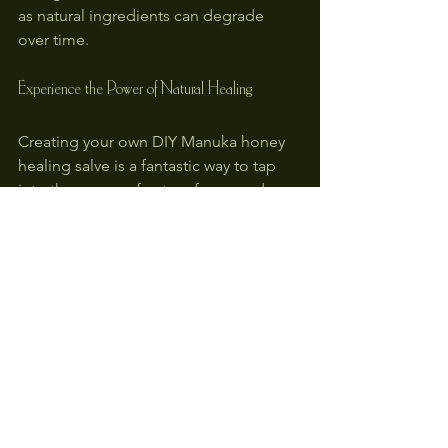
as natural ingredients can degrade 
over time.
Experience the Power of Natural Healing
Creating your own DIY Manuka honey 
healing salve is a fantastic way to tap 
into the power of nature for everyday 
skin care. It not only treats typical cuts 
and scratches but also offers infection 
prevention with its natural antibacterial 
qualities.
Try this straightforward recipe the next 
time you face a minor injury. Your skin 
will surely thank you for taking a 
nurturing and natural approach to care! 
Happy crafting!