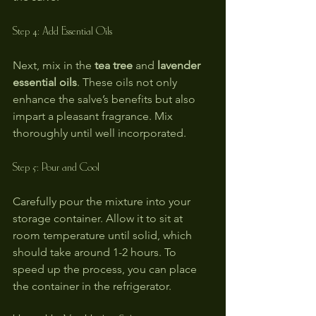
Step 4: Add Essential Oils
Next, mix in the 
tea tree
 and 
lavender 
essential oils
. These oils not only 
enhance the salve’s benefits but also 
impart a pleasant fragrance. Mix 
thoroughly until well incorporated.
Step 5: Pour and Cool
Carefully pour the mixture into your 
storage container. Allow it to sit at 
room temperature until solid, which 
should take around 1-2 hours. To 
speed up the process, you can place 
the container in the refrigerator.