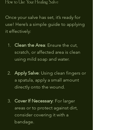
How to Use Your Healing Salve
Once your salve has set, it’s ready for 
use! Here’s a simple guide to applying 
it effectively:
Clean the Area
: Ensure the cut, 
scratch, or affected area is clean 
using mild soap and water.
Apply Salve
: Using clean fingers or 
a spatula, apply a small amount 
directly onto the wound.
Cover If Necessary
: For larger 
areas or to protect against dirt, 
consider covering it with a 
bandage.