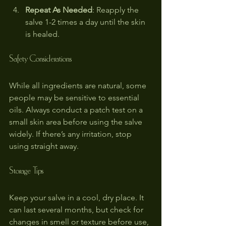
Repeat As Needed
: Reapply the 
salve 1-2 times a day until the skin 
is healed.
Safety Considerations
While all ingredients are natural, some 
people may be sensitive to essential 
oils. Always conduct a patch test on a 
small skin area before using the salve 
widely. If there’s any irritation, stop 
using straight away.
Storage Tips
Keep your salve in a cool, dry place. It 
can last several months, but check for 
changes in smell or texture before use, 