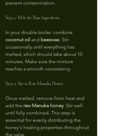
prevent contamination.
Step 2: Melt the Base Ingredients
In your double boiler, combine 
coconut oil
 and 
beeswax
. Stir 
occasionally until everything has 
melted, which should take about 10 
minutes. Make sure the mixture 
reaches a smooth consistency.
Step 3: Stir in Raw Manuka Honey
Once melted, remove from heat and 
add the 
raw Manuka honey
. Stir well 
until fully combined. This step is 
essential for evenly distributing the 
honey's healing properties throughout 
the salve.