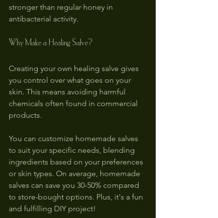
stronger than regular honey in 
antibacterial activity.
Why Make a Healing Salve?
Creating your own healing salve gives 
you control over what goes on your 
skin. This means avoiding harmful 
chemicals often found in commercial 
products. 
You can customize homemade salves 
to suit your specific needs, blending 
ingredients based on your preferences 
or skin types. On average, homemade 
salves can save you 30-50% compared 
to store-bought options. Plus, it's a fun 
and fulfilling DIY project!