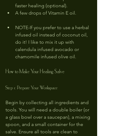
faster healing (optional).
A few drops of Vitamin E oil.
NOTE-If you prefer to use a herbal 
infused oil instead of coconut oil, 
do it! I like to mix it up with 
calendula infused avocado or 
chamomile infused olive oil.
How to Make Your Healing Salve
Step 1: Prepare Your Workspace
Begin by collecting all ingredients and 
tools. You will need a double boiler (or 
a glass bowl over a saucepan), a mixing 
spoon, and a small container for the 
salve. Ensure all tools are clean to 