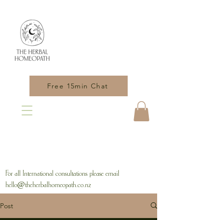
Free 15min Chat
For all International consultations please email
hello@theherbalhomeopath.co.nz
Post