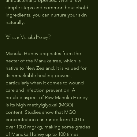
antibacterial properties. With a few 
simple steps and common household 
ingredients, you can nurture your skin 
naturally.
What is Manuka Honey?
Manuka Honey originates from the 
nectar of the Manuka tree, which is 
native to New Zealand. It is valued for 
its remarkable healing powers, 
particularly when it comes to wound 
care and infection prevention. A 
notable aspect of Raw Manuka Honey 
is its high methylglyoxal (MGO) 
content. Studies show that MGO 
concentration can range from 100 to 
over 1000 mg/kg, making some grades 
of Manuka Honey up to 100 times 