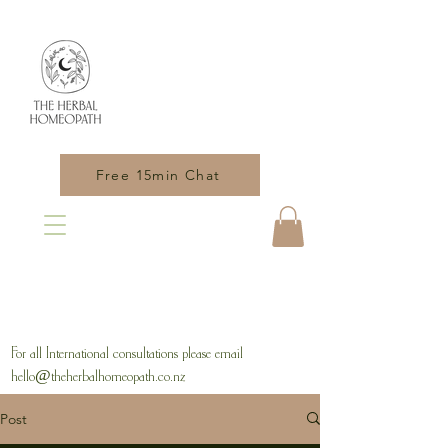
Free 15min Chat
For all International consultations please email
hello@theherbalhomeopath.co.nz
Post