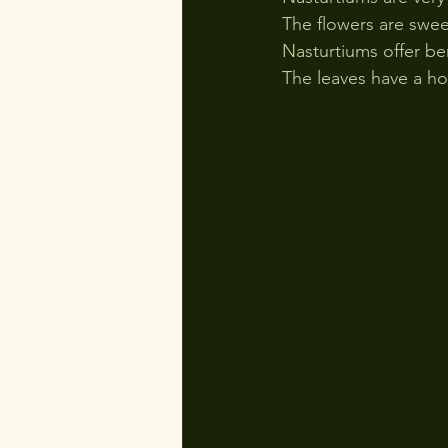
The flowers are sweet
Nasturtiums offer be
The leaves have a ho