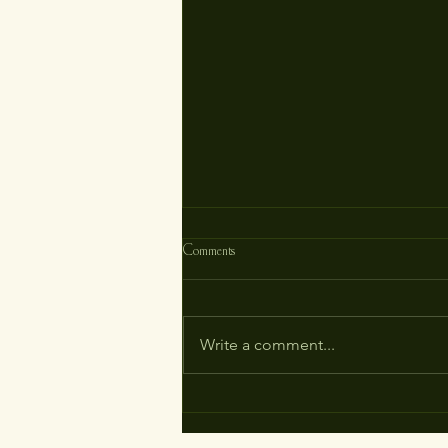
Comments
Write a comment...
Unlocking the Mysteries of Menorrhagia:
How Homeopathy Can Restore Your
Vitality Naturally