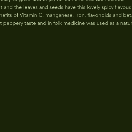
 and the leaves and seeds have this lovely spicy flavour.
nefits of Vitamin C, manganese, iron, flavonoids and bet
t peppery taste and in folk medicine was used as a natura