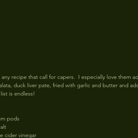
n any recipe that call for capers.  I especially love them a
lata, duck liver pate, fried with garlic and butter and ad
list is endless!
ium pods
alt 
e cider vinegar