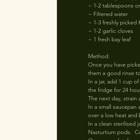
~ 1-2 tablespoons o
~ Filtered water
~ 1-3 freshly picked
~ 1-2 garlic cloves
~ 1 fresh bay leaf
Method:
Once you have picked
them a good rinse to
In a jar, add 1 cup of
the fridge for 24 hou
The next day, strain 
In a small saucepan 
over a low heat and 
In a clean sterilised
Nasturtium pods.  Co