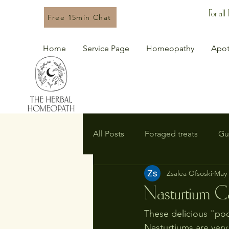
For all
Free 15min Chat
Home
Service Page
Homeopathy
Apot
All Posts
Foraged treats
Gu
Zsalea Ofsoski
May 
Nasturtium C
These delicious "poo
Nasturtiums are very 