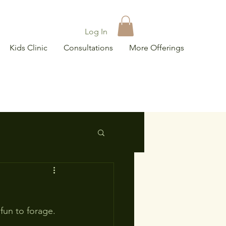
Log In
Kids Clinic
Consultations
More Offerings
fun to forage.