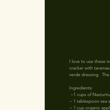
I love to use these i
cracker with taramasa
verde dressing.  The 
Ingredients:
 ~1 cups of Nasturt
~ 1 tablespoon sea s
~ 1 cup organic appl