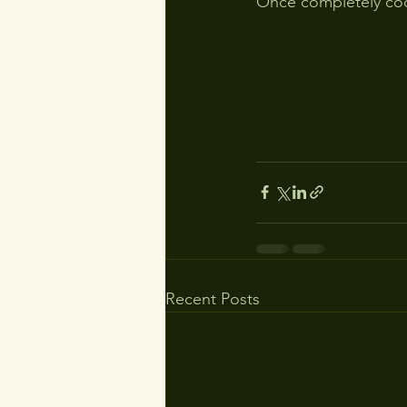
Once completely cool
Recent Posts