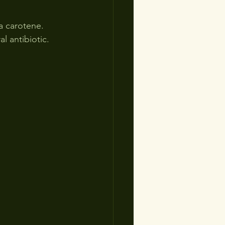
a carotene.  
l antibiotic.