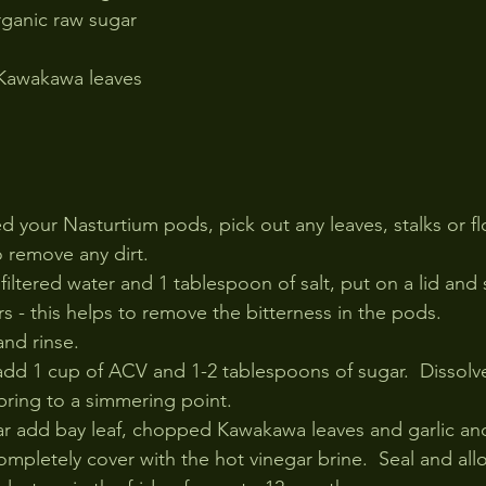
rganic raw sugar
 Kawakawa leaves
 your Nasturtium pods, pick out any leaves, stalks or fl
 remove any dirt.
 filtered water and 1 tablespoon of salt, put on a lid and 
rs - this helps to remove the bitterness in the pods.
and rinse.
add 1 cup of ACV and 1-2 tablespoons of sugar.  Dissolv
bring to a simmering point.
 jar add bay leaf, chopped Kawakawa leaves and garlic an
mpletely cover with the hot vinegar brine.  Seal and all