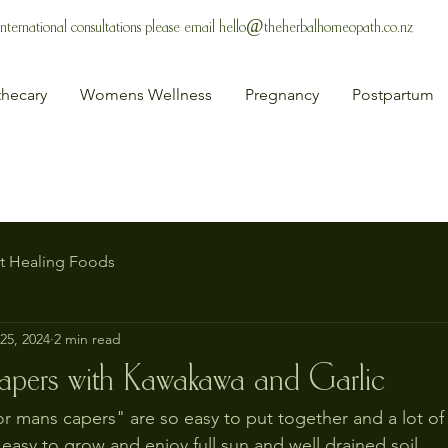
 International consultations please email
hello@theherbalhomeopath.co.nz
hecary
Womens Wellness
Pregnancy
Postpartum
t Healing Foods
25, 2024
2 min read
apers with Kawakawa and Garlic
r mans capers" are so easy to put together and a lot of 
easy to grow and enjoy full sun and well drained soil.