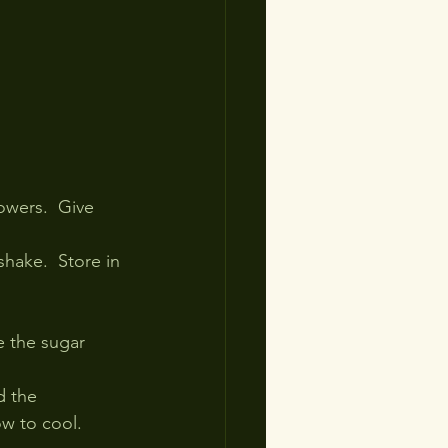
owers.  Give 
shake.  Store in 
e the sugar 
d the 
ow to cool.