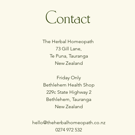
Contact
The Herbal Homeopath
73 Gill Lane,
Te Puna, Tauranga
New Zealand
Friday Only
Bethlehem Health Shop
229c State Highway 2
Bethlehem, Tauranga
New Zealand
hello@theherbalhomeopath.co.nz
0274 972 532